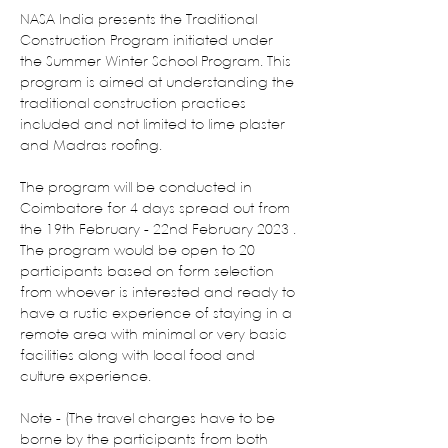
NASA India presents the Traditional 
Construction Program initiated under 
the Summer Winter School Program. This 
program is aimed at understanding the 
traditional construction practices 
included and not limited to lime plaster 
and Madras roofing.
The program will be conducted in 
Coimbatore for 4 days spread out from 
the 19th February - 22nd February 2023 . 
The program would be open to 20 
participants based on form selection 
from whoever is interested and ready to 
have a rustic experience of staying in a 
remote area with minimal or very basic 
facilities along with local food and 
culture experience.
Note - (The travel charges have to be 
borne by the participants from both 