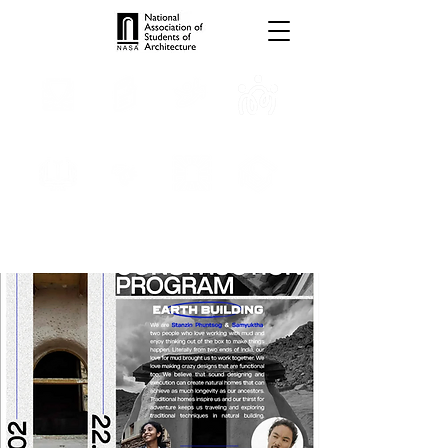
TROPHIES
TPS ONLINE
PROGRAMS
INTERNSHIPS
PUBLICATIONS
MEDIA
CONVENTION
SCHOLARSHIP