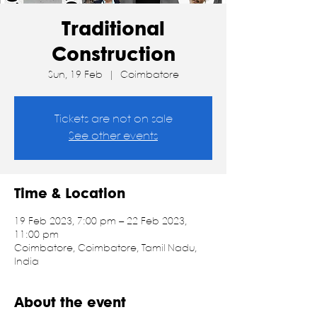
Traditional
Construction
Sun, 19 Feb
  |  
Coimbatore
Tickets are not on sale
See other events
Time & Location
19 Feb 2023, 7:00 pm – 22 Feb 2023,
11:00 pm
Coimbatore, Coimbatore, Tamil Nadu,
India
About the event