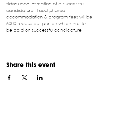
sides upon intimation of a successful 
candidature . Food ,shared 
accommodation & program fees will be 
6000 rupees per person which has to 
be paid on successful candidature.
Share this event
NATIONAL ASSOCIATION OF
STUDENTS OF ARCHITECTURE,
INDIA
An ISO 9001:2015 certifies NGO, established in
1957
HQ: School of Planning and Architecture,