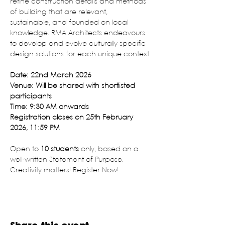
refine construction details and methods 
of building that are relevant, 
sustainable, and founded on local 
knowledge. RMA Architects endeavours 
to develop and evolve culturally specific 
design solutions for each unique context.
Date: 22nd March 2026
Venue: Will be shared with shortlisted 
participants
Time: 9:30 AM onwards
Registration closes on 25th February 
2026, 11:59 PM
Open to 
10 students
 only, based on a 
well-written Statement of Purpose. 
Creativity matters! Register Now!