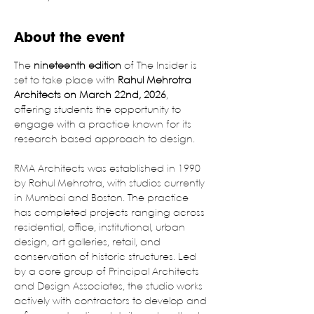
About the event
The 
nineteenth edition
 of The Insider is 
set to take place with
 Rahul Mehrotra 
Architects on March 22nd, 2026
, 
offering students the opportunity to 
engage with a practice known for its 
research based approach to design.
RMA Architects was established in 1990 
by Rahul Mehrotra, with studios currently 
in Mumbai and Boston. The practice 
has completed projects ranging across 
residential, office, institutional, urban 
design, art galleries, retail, and 
conservation of historic structures. Led 
by a core group of Principal Architects 
and Design Associates, the studio works 
actively with contractors to develop and 