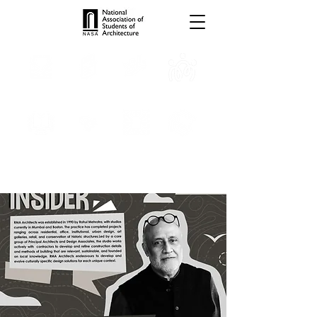
TROPHIES
TPS ONLINE
PROGRAMS
INTERNSHIPS
PUBLICATIONS
MEDIA
CONVENTION
SCHOLARSHIP