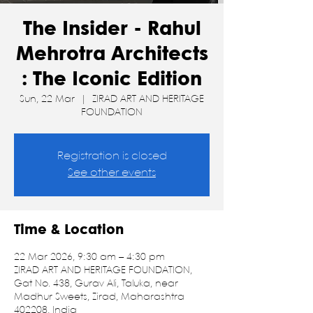
The Insider - Rahul
Mehrotra Architects
: The Iconic Edition
Sun, 22 Mar
  |  
ZIRAD ART AND HERITAGE
FOUNDATION
Registration is closed
See other events
Time & Location
22 Mar 2026, 9:30 am – 4:30 pm
ZIRAD ART AND HERITAGE FOUNDATION,
Gat No. 438, Gurav Ali, Taluka, near
Madhur Sweets, Zirad, Maharashtra
402208, India