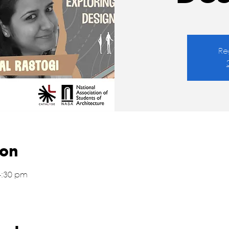
Re
ion
4:30 pm