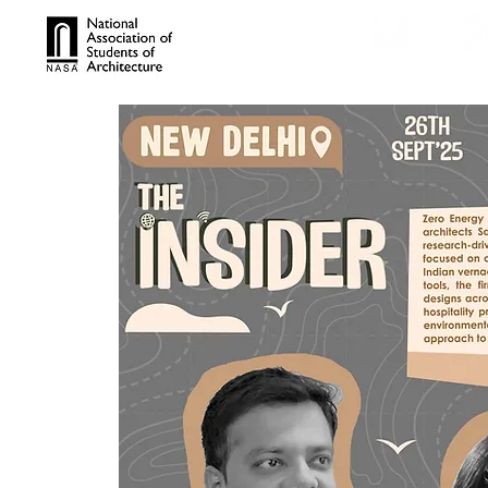
TROPHIES
TPS ONL