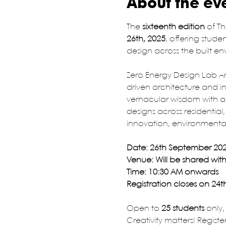
About the ev
The 
sixteenth edition
 of Th
26th, 2025
, offering stud
design across the built e
Zero Energy Design Lab Arc
driven architecture and in
vernacular wisdom with ad
designs across residential,
innovation, environmental
Date: 26th September 20
Venue: Will be shared with 
Time: 10:30 AM onwards
Registration closes on 24
Open to 
25 students
 only
Creativity matters! Registe