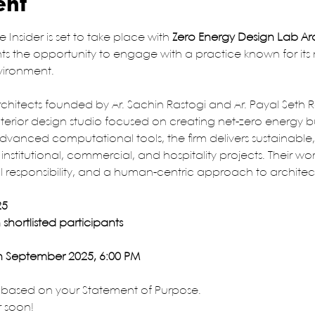
ent
e Insider is set to take place with
 Zero Energy Design Lab Ar
ents the opportunity to engage with a practice known for its
nvironment.
hitects founded by Ar. Sachin Rastogi and Ar. Payal Seth Ra
terior design studio focused on creating net-zero energy bu
vanced computational tools, the firm delivers sustainable,
 institutional, commercial, and hospitality projects. Their wor
 responsibility, and a human-centric approach to architec
25
shortlisted participants
th September 2025, 6:00 PM
, based on your Statement of Purpose. 
r soon!