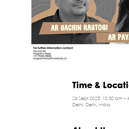
Time & Locat
26 Sept 2025, 10:30 am – 
Delhi, Delhi, India