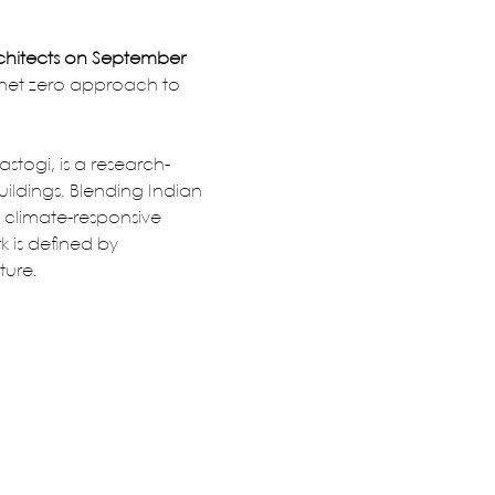
chitects on September 
 net zero approach to 
stogi, is a research-
ildings. Blending Indian 
 climate-responsive 
k is defined by 
ture.