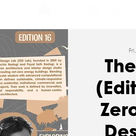
INE
PROGRAMS
INTERNSHIPS
PUBLICATIONS
CONVENTION
MEDIA
SC
Fri
The
(Edi
Zer
Des