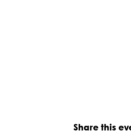
Share this ev