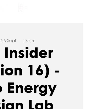
HOLARSHIP
JOIN US
, 26 Sept
  |  
Delhi
 Insider
tion 16) -
o Energy
ign Lab