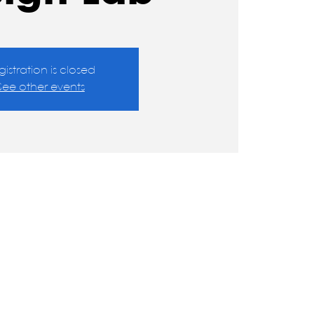
gistration is closed
See other events