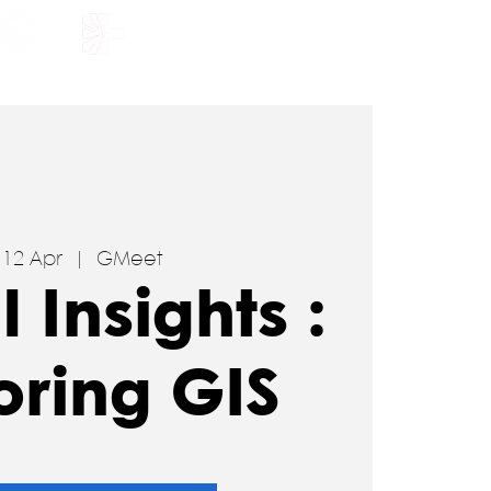
HOLARSHIP
JOIN US
, 12 Apr
  |  
GMeet
l Insights :
oring GIS