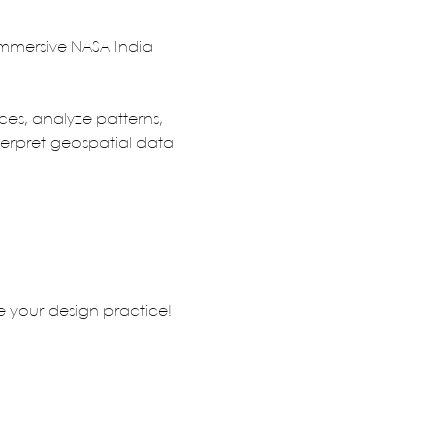
immersive NASA India 
s, analyze patterns, 
terpret geospatial data 
te your design practice!