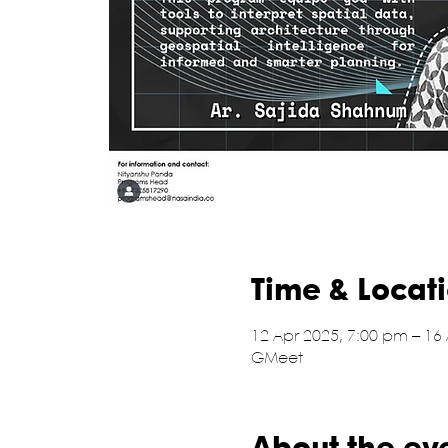
Time & Locat
12 Apr 2025, 7:00 pm – 16
GMeet