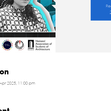
Re
ion
 Apr 2025, 11:00 pm