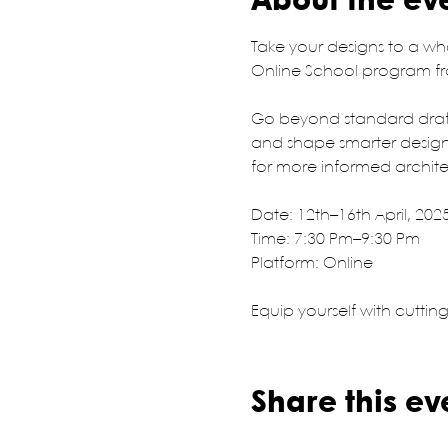
About the ev
Take your designs to a wh
Online School program fro
Go beyond standard draft
and shape smarter design 
for more informed archit
Date: 12th–16th April, 202
Time: 7:30 Pm–9:30 Pm
Platform: Online
Equip yourself with cuttin
Share this ev