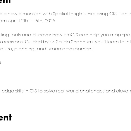
ent
ole new dimension with Spatial Insights: Exploring GIS—an 
m April 12th – 16th, 2025.
ing tools and discover how ArcGIS can help you map space
decisions. Guided by Ar. Sajida Shahnum, you’ll learn to in
ecture, planning, and urban development.
5
g-edge skills in GIS to solve real-world challenges and eleva
ent