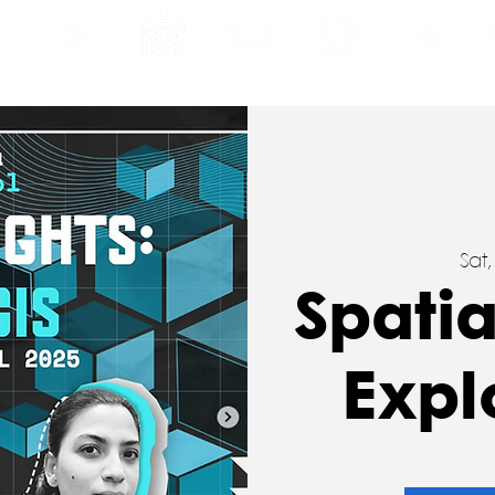
INE
PROGRAMS
INTERNSHIPS
PUBLICATIONS
CONVENTION
MEDIA
SC
Sat
Spatia
Expl