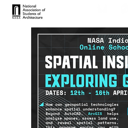
TROPHIES
TPS ONL