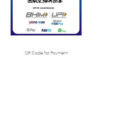
QR Code for Payment
Share this event
NATIONAL ASSOCIATION OF
STUDENTS OF ARCHITECTURE,
INDIA