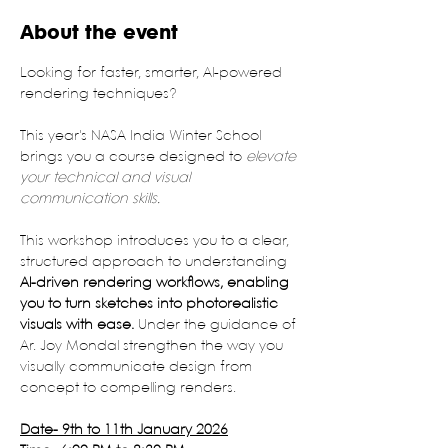
About the event
Looking for faster, smarter, Al-powered 
rendering techniques?
This year's NASA India Winter School 
brings you a course designed to 
elevate 
your technical and visual 
communication skills.
This workshop introduces you to a clear, 
structured approach to understanding 
Al-driven rendering workflows, enabling 
you to turn sketches into photorealistic 
visuals with ease.
 Under the guidance of 
Ar. Joy Mondal strengthen the way you 
visually communicate design from 
concept to compelling renders.
Date- 9th to 11th January 2026