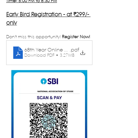
Time- 6:00 PM to 8:30 PM
Early Bird Registration - at ₹299/- 
only
Don't miss this opportunity!
 Register Now!
68th Year Online Winter School - Brochure
.pdf
Download PDF • 3.27MB