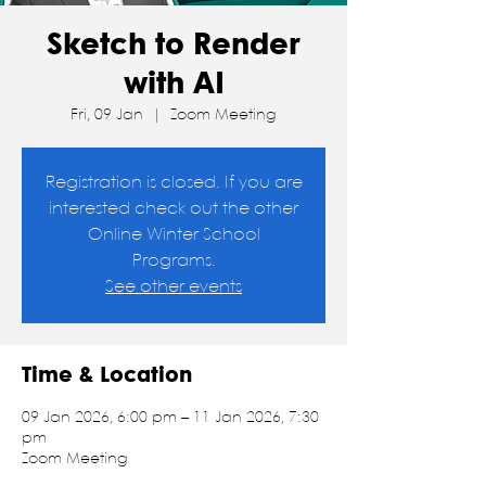
Sketch to Render
with AI
Fri, 09 Jan
  |  
Zoom Meeting
Registration is closed. If you are
interested check out the other
Online Winter School
Programs.
See other events
Time & Location
09 Jan 2026, 6:00 pm – 11 Jan 2026, 7:30
pm
Zoom Meeting