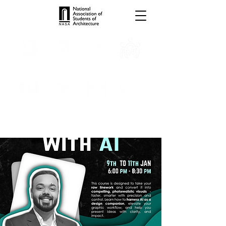
TROPHIES
TPS ONLINE
PROGRAMS
INTERNSHIPS
PUBLICATIONS
MEDIA
CONVENTION
SCHOLARSHIP