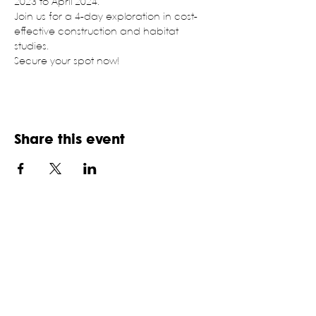
2023 to April 2024.
Join us for a 4-day exploration in cost-
effective construction and habitat 
studies.
Secure your spot now!
Share this event
NATIONAL ASSOCIATION OF
STUDENTS OF ARCHITECTURE,
INDIA
An ISO 9001:2015 certifies NGO, established in
1957
HQ: School of Planning and Architecture,
Department of Architecture, 6 Block B, I.P. Estate,