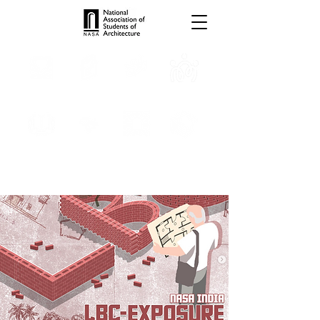
TROPHIES
TPS ONLINE
PROGRAMS
INTERNSHIPS
PUBLICATIONS
MEDIA
CONVENTION
SCHOLARSHIP