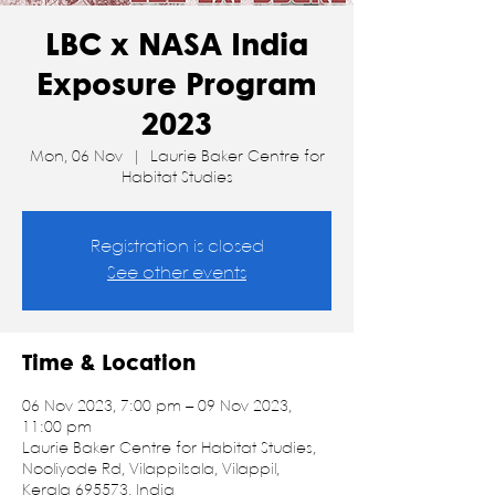
LBC x NASA India
Exposure Program
2023
Mon, 06 Nov
  |  
Laurie Baker Centre for
Habitat Studies
Registration is closed
See other events
Time & Location
06 Nov 2023, 7:00 pm – 09 Nov 2023,
11:00 pm
Laurie Baker Centre for Habitat Studies,
Nooliyode Rd, Vilappilsala, Vilappil,
Kerala 695573, India