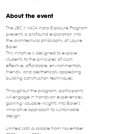
About the event
The LBC X NASA India Exposure Program 
presents a profound exploration into 
the architectural philosophy of Laurie 
Baker.
This initiative is designed to expose 
students to the principles of cost-
effective, affordable, environmentally 
friendly, and aesthetically appealing 
building construction techniques.
Throughout the program, participants 
will engage in hands-on experiences, 
gaining valuable insights into Baker's 
innovative approach to sustainable 
design.
Limited slots available from November 