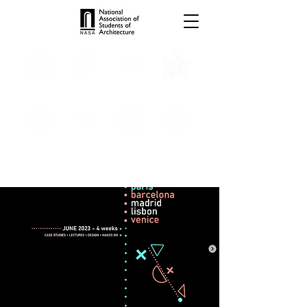
TROPHIES
TPS ONLINE
PROGRAMS
INTERNSHIPS
PUBLICATIONS
MEDIA
CONVENTION
SCHOLARSHIP