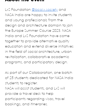
LxS Foundation 
@local.x.society
 and 
NASA India are happy to invite students 
and young professionals from the 
design and architecture domain to join 
the Europe Summer Course 2023. NASA 
India and LxS Foundation have come 
together to provide alternative quality 
education and extend diverse initiatives 
in the field of social architecture, urban 
revitalization, collaborative academic 
programs, and participatory design.
As part of our Collaboration, one batch 
of 25 students dedicated for NASA India 
students to register.
NASA will assist students, and LxS will 
provide a travel desk to help 
participants regarding visas, travel 
bookings, and itineraries.