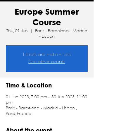
Europe Summer
Course
Thu, 01 Jun
  |  
Paris - Barcelona - Madrid
- Lisbon
Tickets are not on sale
See other events
Time & Location
01 Jun 2023, 7:00 pm – 30 Jun 2023, 11:00
pm
Paris - Barcelona - Madrid - Lisbon ,
Paris, France
About the event