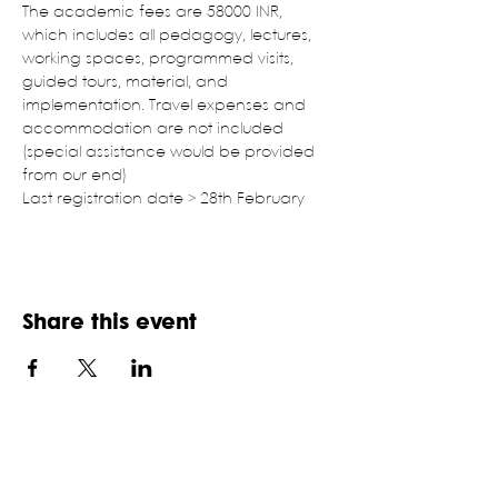
The academic fees are 58000 INR, 
which includes all pedagogy, lectures, 
working spaces, programmed visits, 
guided tours, material, and 
implementation. Travel expenses and 
accommodation are not included 
(special assistance would be provided 
from our end)
Last registration date > 28th February
Share this event
NATIONAL ASSOCIATION OF
STUDENTS OF ARCHITECTURE,