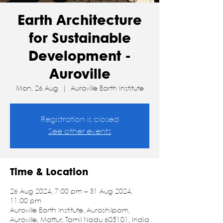
Earth Architecture
for Sustainable
Development -
Auroville
Mon, 26 Aug
  |  
Auroville Earth Institute
Registration is closed
See other events
Time & Location
26 Aug 2024, 7:00 pm – 31 Aug 2024,
11:00 pm
Auroville Earth Institute, Auroshilpam,
Auroville, Mattur, Tamil Nadu 605101, India