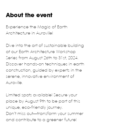
About the event
Experience the Magic of Earth 
Architecture in Auroville!
Dive into the art of sustainable building 
at our Earth Architecture Workshop 
Series from August 26th to 31st, 2024. 
Discover hands-on techniques in earth 
construction, guided by experts in the 
serene, innovative environment of 
Auroville.
Limited spots available! Secure your 
place by August 9th to be part of this 
unique, eco-friendly journey.
Don’t miss out—transform your summer 
and contribute to a greener future!