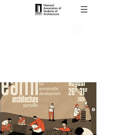
TROPHIES
TPS ONLINE
PROGRAMS
INTERNSHIPS
PUBLICATIONS
MEDIA
CONVENTION
SCHOLARSHIP